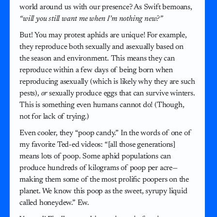
world around us with our presence? As Swift bemoans,
“will you still want me when I’m nothing new?”
But! You may protest aphids are unique! For example,
they reproduce both sexually and asexually based on
the season and environment. This means they can
reproduce within a few days of being born when
reproducing asexually (which is likely why they are such
pests),
or
sexually produce eggs that can survive winters.
This is something even humans cannot do! (Though,
not for lack of trying.)
Even cooler, they “poop candy.” In the words of one of
my favorite Ted-ed videos: “[all those generations]
means lots of poop. Some aphid populations can
produce hundreds of kilograms of poop per acre—
making them some of the most prolific poopers on the
planet. We know this poop as the sweet, syrupy liquid
called honeydew.” Ew.