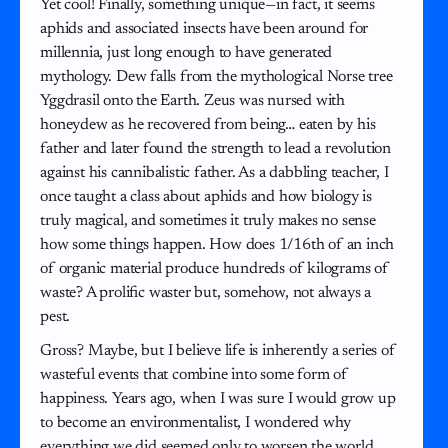
Yet cool! Finally, something unique—in fact, it seems
aphids and associated insects have been around for
millennia, just long enough to have generated
mythology. Dew falls from the mythological Norse tree
Yggdrasil onto the Earth. Zeus was nursed with
honeydew as he recovered from being… eaten by his
father and later found the strength to lead a revolution
against his cannibalistic father. As a dabbling teacher, I
once taught a class about aphids and how biology is
truly magical, and sometimes it truly makes no sense
how some things happen. How does 1/16th of an inch
of organic material produce hundreds of kilograms of
waste? A prolific waster but, somehow, not always a
pest.
Gross? Maybe, but I believe life is inherently a series of
wasteful events that combine into some form of
happiness. Years ago, when I was sure I would grow up
to become an environmentalist, I wondered why
everything we did seemed only to worsen the world.