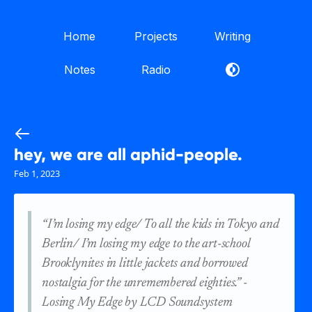
Home
Projects
Writing
Notes
Radio
hey, we are all aphid-people.
Feb 1, 2023
“I’m losing my edge/ To all the kids in Tokyo and
Berlin/ I’m losing my edge to the art-school
Brooklynites in little jackets and borrowed
nostalgia for the unremembered eighties.”
-
Losing My Edge by LCD Soundsystem