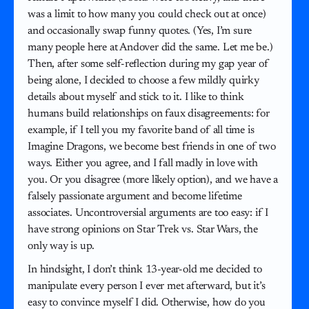
was a limit to how many you could check out at once)
and occasionally swap funny quotes. (Yes, I’m sure
many people here at Andover did the same. Let me be.)
Then, after some self-reflection during my gap year of
being alone, I decided to choose a few mildly quirky
details about myself and stick to it. I like to think
humans build relationships on faux disagreements: for
example, if I tell you my favorite band of all time is
Imagine Dragons, we become best friends in one of two
ways. Either you agree, and I fall madly in love with
you. Or you disagree (more likely option), and we have a
falsely passionate argument and become lifetime
associates. Uncontroversial arguments are too easy: if I
have strong opinions on Star Trek vs. Star Wars, the
only way is up.
In hindsight, I don’t think 13-year-old me decided to
manipulate every person I ever met afterward, but it’s
easy to convince myself I did. Otherwise, how do you