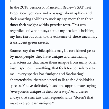
In the 2018 version of Princeton Review’s SAT Test
Prep Book, you can find a passage about aphids and
their amazing abilities to suck up sap more than three
times their weight within practice tests. This was,
regardless of what it says about my academic hobbies,
my first introduction to the existence of these uncannily
translucent green insects.
Sources say that while aphids may be considered pests
by most people, they have unique and fascinating
characteristics that make them unique from many other
insect species. If anything, that feels too consolatory to
me… every species has “unique and fascinating”
characteristics; there’s no need to lie to the Aphidoidea
species. You’ve definitely heard the approximate saying,
“everyone is unique in their own way.” And there’s
always that smartass that responds with, “doesn’t that
make everyone un-unique?”