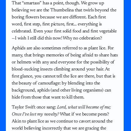
That “smartass” has a point, though. We grow up
believing we are the Thumbelina that twirls beyond the
boring flowers because we are different. Each first
word, first step, first picture, first… everything is
celebrated. Even your first solid food and first vegetable
—I wish I still did this now! Why no celebration?
Aphids are also sometimes referred to as plant lice. For
many, that brings memories of being afraid to share hats
or helmets with any and everyone for the possibility of
blood-sucking insects climbing around your hair. At
first glance, you cannot tell the lice are there, but that is
the beauty of camouflage: by blending into the
background, aphids (and other living organisms) can
hide from those that want to kill them.
Taylor Swift once sang:
Lord, what will become of me;
Once I’ve lost my novelty?
What if we become pests?
Akin to plant lice as we continue to cavort around the
world believing incorrectly that we are gracing the