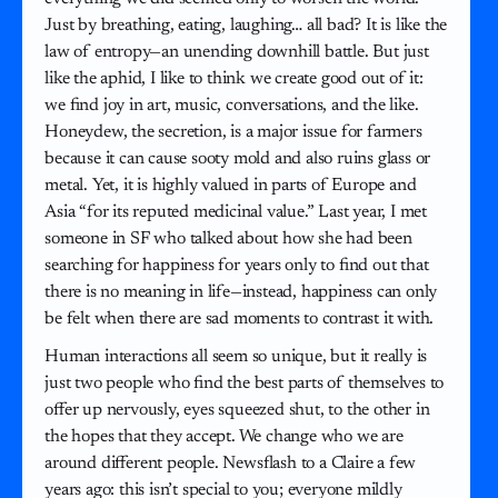
Just by breathing, eating, laughing… all bad? It is like the
law of entropy—an unending downhill battle. But just
like the aphid, I like to think we create good out of it:
we find joy in art, music, conversations, and the like.
Honeydew, the secretion, is a major issue for farmers
because it can cause sooty mold and also ruins glass or
metal. Yet, it is highly valued in parts of Europe and
Asia “for its reputed medicinal value.” Last year, I met
someone in SF who talked about how she had been
searching for happiness for years only to find out that
there is no meaning in life—instead, happiness can only
be felt when there are sad moments to contrast it with.
Human interactions all seem so unique, but it really is
just two people who find the best parts of themselves to
offer up nervously, eyes squeezed shut, to the other in
the hopes that they accept. We change who we are
around different people. Newsflash to a Claire a few
years ago: this isn’t special to you; everyone mildly