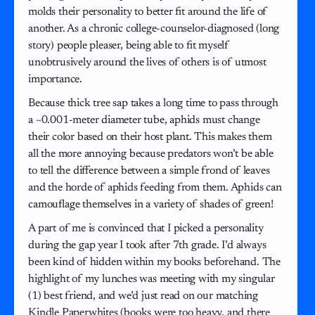
molds their personality to better fit around the life of
another. As a chronic college-counselor-diagnosed (long
story) people pleaser, being able to fit myself
unobtrusively around the lives of others is of utmost
importance.
Because thick tree sap takes a long time to pass through
a ~0.001-meter diameter tube, aphids must change
their color based on their host plant. This makes them
all the more annoying because predators won’t be able
to tell the difference between a simple frond of leaves
and the horde of aphids feeding from them. Aphids can
camouflage themselves in a variety of shades of green!
A part of me is convinced that I picked a personality
during the gap year I took after 7th grade. I’d always
been kind of hidden within my books beforehand. The
highlight of my lunches was meeting with my singular
(1) best friend, and we’d just read on our matching
Kindle Paperwhites (books were too heavy, and there