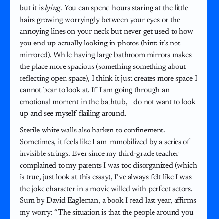
but it is
lying
. You can spend hours staring at the little
hairs growing worryingly between your eyes or the
annoying lines on your neck but never get used to how
you end up actually looking in photos (hint: it’s not
mirrored). While having large bathroom mirrors makes
the place more spacious (something something about
reflecting open space), I think it just creates more space I
cannot bear to look at. If I am going through an
emotional moment in the bathtub, I do not want to look
up and see myself flailing around.
Sterile white walls also harken to confinement.
Sometimes, it feels like I am immobilized by a series of
invisible strings. Ever since my third-grade teacher
complained to my parents I was too disorganized (which
is true, just look at this essay), I’ve always felt like I was
the joke character in a movie willed with perfect actors.
Sum by David Eagleman, a book I read last year, affirms
my worry: “The situation is that the people around you