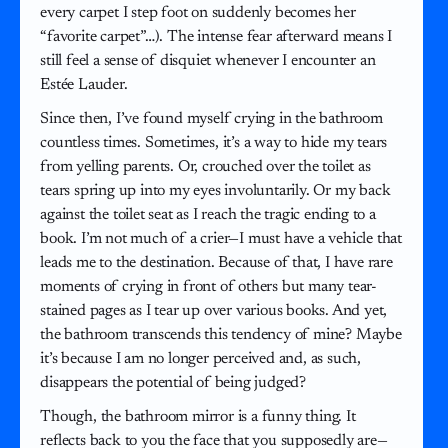
every carpet I step foot on suddenly becomes her
“favorite carpet”…). The intense fear afterward means I
still feel a sense of disquiet whenever I encounter an
Estée Lauder.
Since then, I’ve found myself crying in the bathroom
countless times. Sometimes, it’s a way to hide my tears
from yelling parents. Or, crouched over the toilet as
tears spring up into my eyes involuntarily. Or my back
against the toilet seat as I reach the tragic ending to a
book. I’m not much of a crier—I must have a vehicle that
leads me to the destination. Because of that, I have rare
moments of crying in front of others but many tear-
stained pages as I tear up over various books. And yet,
the bathroom transcends this tendency of mine? Maybe
it’s because I am no longer perceived and, as such,
disappears the potential of being judged?
Though, the bathroom mirror is a funny thing. It
reflects back to you the face that you supposedly are—