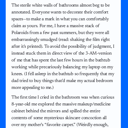
The sterile white walls of bathrooms almost beg to be
annotated. Everyone wants to decorate their comfort
spaces—to make a mark in what you can comfortably
claim as yours. For me, I have a massive stack of
Polaroids from a few past summers, but they were all
embarrassingly smudged (read: shaking the film right
after it’s printed). To avoid the possibility of judgment, I
instead stuck them in direct view of the 3-AM-version
of me that has spent the last few hours in the bathtub
working while precariously balancing my laptop on my
knees. (I fell asleep in the bathtub so frequently that my
dad tried to buy things that’d make my actual bedroom
more appealing to me.)
The first time I cried in the bathroom was when curious
8-year-old me explored the massive makeup/medicine
cabinet behind the mirrors and spilled the entire
contents of some mysterious skincare concoction all
over my mother’s “favorite carpet.” (Weirdly enough,