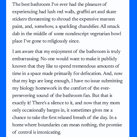
The best bathroom I’ve ever had the pleasure of
experiencing had lush red walls, graffiti art and skate
stickers threatening to shroud the expensive maroon
paint, and, somehow, a sparkling chandelier. All smack
dab in the middle of some nondescript vegetarian bowl
place I’ve gone to religiously since.
I am aware that my enjoyment of the bathroom is truly
embarrassing. No one would want to make it publicly
known that they like to spend tremendous amounts of
time in a space made primarily for defecation. And, now
that my legs are long enough, I have no issue submitting
my biology homework in the comfort of the ever-
persevering sound of the bathroom fan. But that is
exactly it! There’s a silence to it, and now that my mom
only occasionally barges in, it sometimes gives me a
chance to take the first relaxed breath of the day. In a
home where boundaries can mean nothing, the promise
of control is intoxicating.