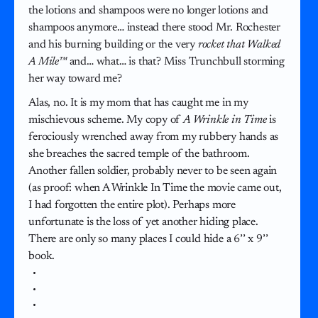
the lotions and shampoos were no longer lotions and
shampoos anymore… instead there stood Mr. Rochester
and his burning building or the very
rocket that Walked
A Mile™
and… what… is that? Miss Trunchbull storming
her way toward me?
Alas, no. It is my mom that has caught me in my
mischievous scheme. My copy of
A Wrinkle in Time
is
ferociously wrenched away from my rubbery hands as
she breaches the sacred temple of the bathroom.
Another fallen soldier, probably never to be seen again
(as proof: when A Wrinkle In Time the movie came out,
I had forgotten the entire plot). Perhaps more
unfortunate is the loss of yet another hiding place.
There are only so many places I could hide a 6’’ x 9’’
book.