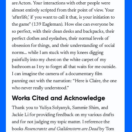
are Actors. Your interactions with other people were
almost entirely scripted from their point of view. Your
‘afterlife,’ if you want to call it that, is your initiation to
the game” (139 Eagleman). How else can everyone be
so perfect, with their clean desks and backpacks, their
perfect clothes and eyelashes, their normal levels of
obsession for things, and their understanding of social
norms… while I am stuck with my knees digging
painfully into my chest on the white carpet of my
bathroom as I try to forget all that waits for me outside.
I can imagine the camera of a documentary film
panning out with the narration: “Here is Claire, the one
who never really understood.”
Works Cited and Acknowledge
Thank you to Yuliya Solyanyk, Sammie Shim, and
Jackie Li for providing feedback on my various drafts
and for not judging my topic matter. I reference the
books
Rosencrantz and Guildenstern are Dead
by Tom