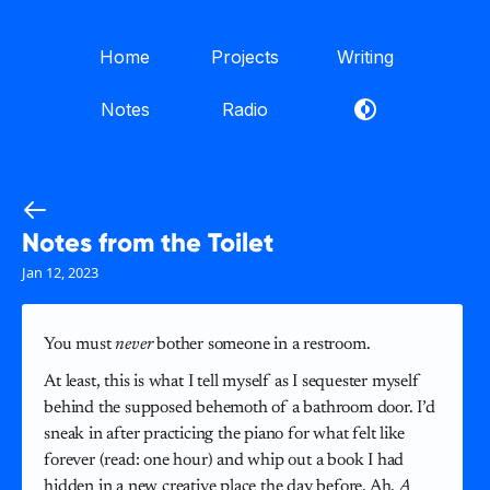
Home
Projects
Writing
Notes
Radio
Notes from the Toilet
Jan 12, 2023
You must
never
bother someone in a restroom.
At least, this is what I tell myself as I sequester myself
behind the supposed behemoth of a bathroom door. I’d
sneak in after practicing the piano for what felt like
forever (read: one hour) and whip out a book I had
hidden in a new creative place the day before. Ah,
A