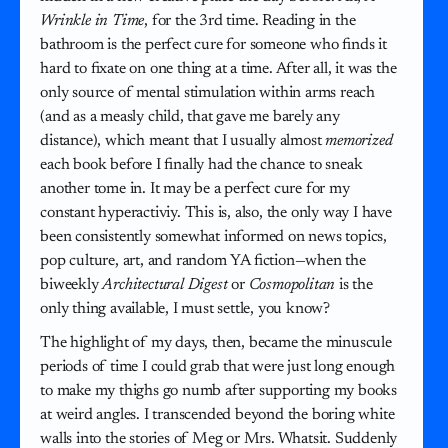
Wrinkle in Time
, for the 3rd time. Reading in the
bathroom is the perfect cure for someone who finds it
hard to fixate on one thing at a time. After all, it was the
only source of mental stimulation within arms reach
(and as a measly child, that gave me barely any
distance), which meant that I usually almost
memorized
each book before I finally had the chance to sneak
another tome in. It may be a perfect cure for my
constant hyperactiviy. This is, also, the only way I have
been consistently somewhat informed on news topics,
pop culture, art, and random YA fiction—when the
biweekly
Architectural Digest
or
Cosmopolitan
is the
only thing available, I must settle, you know?
The highlight of my days, then, became the minuscule
periods of time I could grab that were just long enough
to make my thighs go numb after supporting my books
at weird angles. I transcended beyond the boring white
walls into the stories of Meg or Mrs. Whatsit. Suddenly