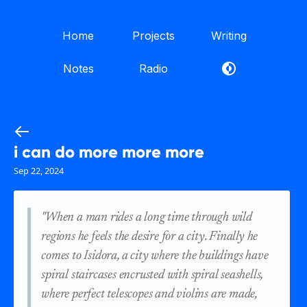
Home
Projects
Writing
Notes
Radio
i can do more more more
Sep 22, 2024
"When a man rides a long time through wild
regions he feels the desire for a city. Finally he
comes to Isidora, a city where the buildings have
spiral staircases encrusted with spiral seashells,
where perfect telescopes and violins are made,