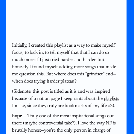
Initially, I created this playlist as a way to make myself
focus, to lock in, to tell myself that that I can do so
much more if I just tried harder and harder, but
honestly I found myself adding more songs that made
me question this. But where does this “grindset” end—
when does trying harder plateau?
(Sidenote: this post is titled as it is and was inspired
because of a notion page I keep rants about the
playlists
I make, since they truly are bookmarks of my life <3).
hope —
Truly one of the most inspirational songs out
there (maybe controversial take?). I love the way NF is
brutally honest—you’re the only person in charge of