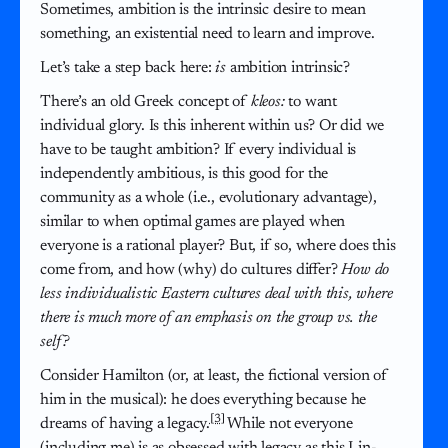
Sometimes, ambition is the intrinsic desire to mean
something, an existential need to learn and improve.
Let’s take a step back here:
is
ambition intrinsic?
There’s an old Greek concept of
kleos:
to want
individual glory. Is this inherent within us? Or did we
have to be taught ambition? If every individual is
independently ambitious, is this good for the
community as a whole (i.e., evolutionary advantage),
similar to when optimal games are played when
everyone is a rational player? But, if so, where does this
come from, and how (why) do cultures differ?
How do
less individualistic Eastern cultures deal with this, where
there is much more of an emphasis on the group vs. the
self?
Consider Hamilton (or, at least, the fictional version of
him in the musical): he does everything because he
[3]
dreams of having a legacy.
While not everyone
(including me) is as obsessed with legacy as this Lin-