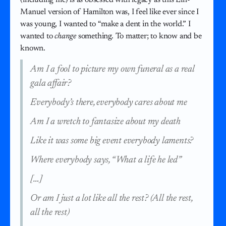
Manuel version of Hamilton was, I feel like ever since I
was young, I wanted to “make a dent in the world.” I
wanted to
change
something. To matter; to know and be
known.
Am I a fool to picture my own funeral as a real
gala affair?
Everybody’s there, everybody cares about me
Am I a wretch to fantasize about my death
Like it was some big event everybody laments?
Where everybody says, “What a life he led”
[…]
Or am I just a lot like all the rest? (All the rest,
all the rest)