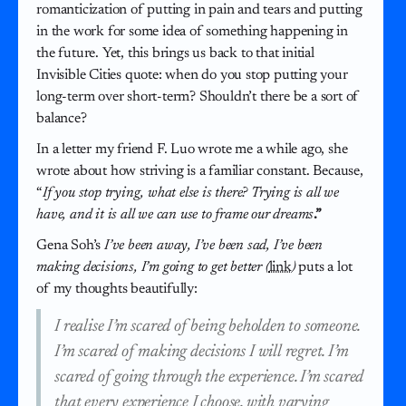
romanticization of putting in pain and tears and putting
in the work for some idea of something happening in
the future. Yet, this brings us back to that initial
Invisible Cities quote: when do you stop putting your
long-term over short-term? Shouldn’t there be a sort of
balance?
In a letter my friend F. Luo wrote me a while ago, she
wrote about how striving is a familiar constant. Because,
“
If you stop trying, what else is there? Trying is all we
have, and it is all we can use to frame our dreams
.”
Gena Soh’s
I’ve been away, I’ve been sad, I’ve been
making decisions, I’m going to get better (
link
)
puts a lot
of my thoughts beautifully:
I realise I’m scared of being beholden to someone.
I’m scared of making decisions I will regret. I’m
scared of going through the experience. I’m scared
that every experience I choose, with varying