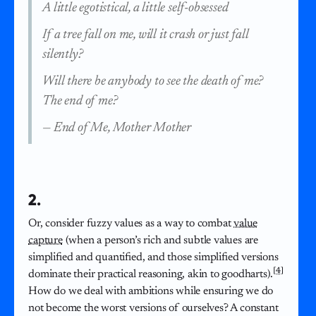
A little egotistical, a little self-obsessed
If a tree fall on me, will it crash or just fall
silently?
Will there be anybody to see the death of me?
The end of me?
—
End of Me, Mother Mother
2.
Or, consider fuzzy values as a way to combat
value
capture
(when a person’s rich and subtle values are
simplified and quantified, and those simplified versions
[4]
dominate their practical reasoning, akin to goodharts).
How do we deal with ambitions while ensuring we do
not become the worst versions of ourselves? A constant