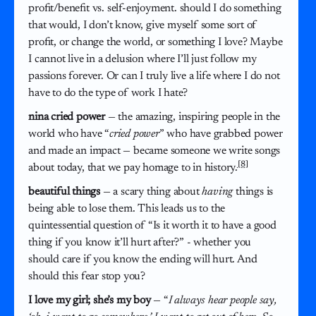
profit/benefit vs. self-enjoyment. should I do something
that would, I don’t know, give myself some sort of
profit, or change the world, or something I love? Maybe
I cannot live in a delusion where I’ll just follow my
passions forever. Or can I truly live a life where I do not
have to do the type of work I hate?
nina cried power
— the amazing, inspiring people in the
world who have “
cried power
” who have grabbed power
and made an impact — became someone we write songs
[8]
about today, that we pay homage to in history.
beautiful things
— a scary thing about
having
things is
being able to lose them. This leads us to the
quintessential question of “Is it worth it to have a good
thing if you know it’ll hurt after?” - whether you
should care if you know the ending will hurt. And
should this fear stop you?
I love my girl; she’s my boy
— “
I always hear people say,