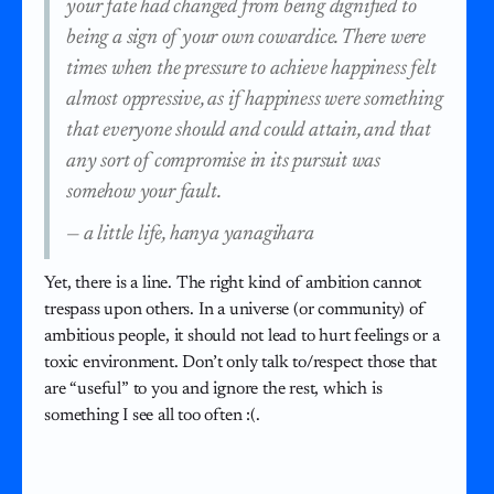
your fate had changed from being dignified to
being a sign of your own cowardice. There were
times when the pressure to achieve happiness felt
almost oppressive, as if happiness were something
that everyone should and could attain, and that
any sort of compromise in its pursuit was
somehow your fault.
—
a little life, hanya yanagihara
Yet, there is a line. The right kind of ambition cannot
trespass upon others. In a universe (or community) of
ambitious people, it should not lead to hurt feelings or a
toxic environment. Don’t only talk to/respect those that
are “useful” to you and ignore the rest, which is
something I see all too often :(.