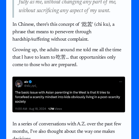
fully as me, without changing any part of me,
without sacrificing any aspect of my want.
In Chinese, there’s this concept of ‘
吃苦
’ (chi ku), a
phrase that means to persevere through
hardship/suffering without complaint.
Growing up, the adults around me told me all the time
that I have to learn to 吃苦… that opportunities only
come to those who are prepared.
In a series of conversations with A.Z. over the past few
months, I’ve also thought about the way one makes
decisions.