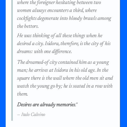
where the foreigner hesitating between two
women always encounters a third, where
cockfights degenerate into bloody brawls among
the bettors.
He was thinking of all these things when he
desired a city. Isidora, therefore, is the city of his
dreams: with one difference.
The dreamed-of city contained him as a young
man; he arrives at Isidora in his old age. In the
square there is the wall where the old men sit and
watch the young go by; he is seated in a row with
them.
Desires are already memories
."
— Italo Calvino