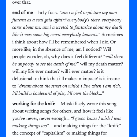
over that.
end of me
— holy fuck. “
am i a fool to picture my own
funeral as a real gala affair? everybody’s there, everybody
cares about me. am i a wretch to fantasize about my death
like it was some big event everybody laments.
” Sometimes
i think about how I’ll be remembered when I die. Or
more like, in the absence of me, am I noticed? Will
people wonder, oh, why does it feel different? “
will there
be anybody to see the death of me?
” will my death matter?
will my life ever matter? will i ever matter? is it
delusional to think that i’ll make an impact? is it insane
to “
dream about the street on which i live when i am rich,
i’ll build a boulevard of piss, i’ll own the block…
”
working for the knife
— Mitski likely wrote this song
about writing songs for others, and how it feels like
you’ve never, never enough…
“I guess ‘cause I wish I was
making things too”
— and making things for the “knife”
the concept of “capitalism” or making things for