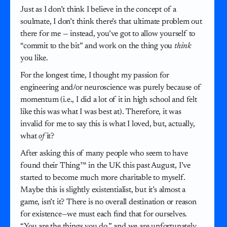
Just as I don’t think I believe in the concept of a
soulmate, I don’t think there’s that ultimate problem out
there for me — instead, you’ve got to allow yourself to
“commit to the bit” and work on the thing you
think
you like.
For the longest time, I thought my passion for
engineering and/or neuroscience was purely because of
momentum (i.e., I did a lot of it in high school and felt
like this was what I was best at). Therefore, it was
invalid for me to say this is what I loved, but, actually,
what
of
it?
After asking this of many people who seem to have
found their Thing™ in the UK this past August, I’ve
started to become much more charitable to myself.
Maybe this is slightly existentialist, but it’s almost a
game, isn’t it? There is no overall destination or reason
for existence—we must each find that for ourselves.
“You are the things you do,” and we are unfortunately