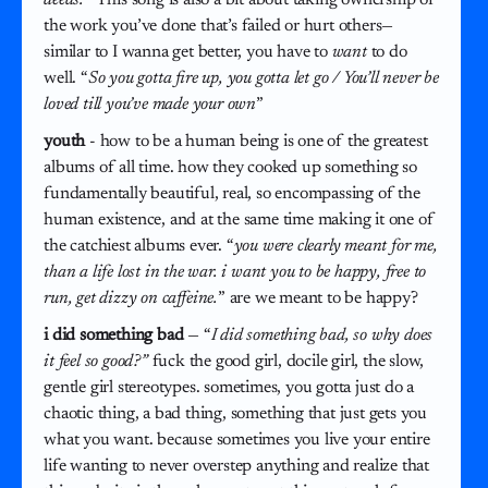
the work you’ve done that’s failed or hurt others—
similar to I wanna get better, you have to
want
to do
well. “
So you gotta fire up, you gotta let go / You’ll never be
loved till you’ve made your own
”
youth
- how to be a human being is one of the greatest
albums of all time. how they cooked up something so
fundamentally beautiful, real, so encompassing of the
human existence, and at the same time making it one of
the catchiest albums ever. “
you were clearly meant for me,
than a life lost in the war. i want you to be happy, free to
run, get dizzy on caffeine.
” are we meant to be happy?
i did something bad
— “
I did something bad, so why does
it feel so good?”
fuck the good girl, docile girl, the slow,
gentle girl stereotypes. sometimes, you gotta just do a
chaotic thing, a bad thing, something that just gets you
what you want. because sometimes you live your entire
life wanting to never overstep anything and realize that