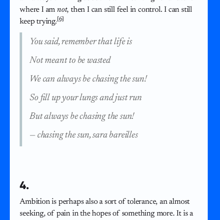
where I am
not
, then I can still feel in control. I can still
[6]
keep trying.
You said, remember that life is
Not meant to be wasted
We can always be chasing the sun!
So fill up your lungs and just run
But always be chasing the sun!
—
chasing the sun, sara bareilles
4.
Ambition is perhaps also a sort of tolerance, an almost
seeking, of pain in the hopes of something more. It is a