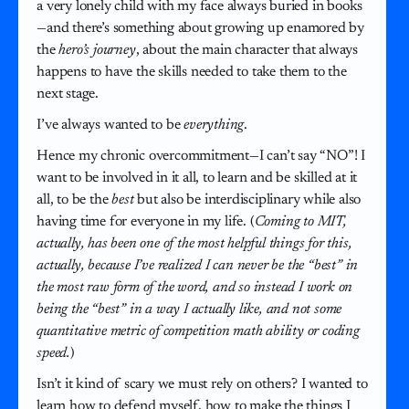
a very lonely child with my face always buried in books
—and there’s something about growing up enamored by
the
hero’s journey
, about the main character that always
happens to have the skills needed to take them to the
next stage.
I’ve always wanted to be
everything
.
Hence my chronic overcommitment—I can’t say “NO”! I
want to be involved in it all, to learn and be skilled at it
all, to be the
best
but also be interdisciplinary while also
having time for everyone in my life. (
Coming to MIT,
actually, has been one of the most helpful things for this,
actually, because I’ve realized I can never be the “best” in
the most raw form of the word, and so instead I work on
being the “best” in a way I actually like, and not some
quantitative metric of competition math ability or coding
speed.
)
Isn’t it kind of scary we must rely on others? I wanted to
learn how to defend myself, how to make the things I