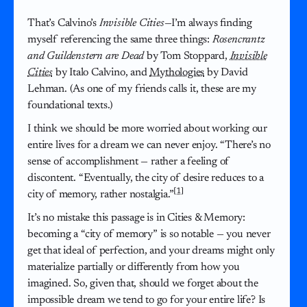
That’s Calvino’s
Invisible Cities
—I’m always finding
myself referencing the same three things:
Rosencrantz
and Guildenstern are Dead
by Tom Stoppard,
Invisible
Cities
by Italo Calvino, and
Mythologies
by David
Lehman. (As one of my friends calls it, these are my
foundational texts.)
I think we should be more worried about working our
entire lives for a dream we can never enjoy. “There’s no
sense of accomplishment — rather a feeling of
discontent. “Eventually, the city of desire reduces to a
[1]
city of memory, rather nostalgia.”
It’s no mistake this passage is in Cities & Memory:
becoming a “city of memory” is so notable — you never
get that ideal of perfection, and your dreams might only
materialize partially or differently from how you
imagined. So, given that, should we forget about the
impossible dream we tend to go for your entire life? Is