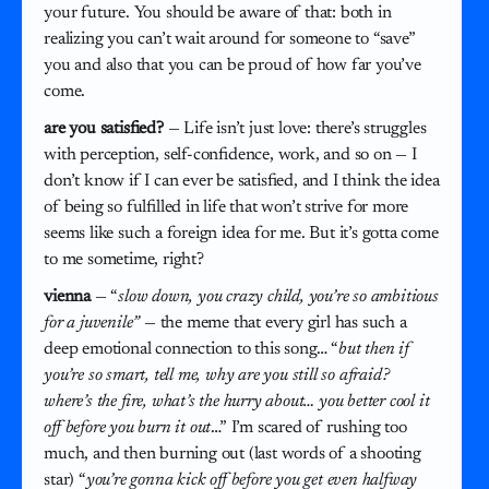
your future. You should be aware of that: both in
realizing you can’t wait around for someone to “save”
you and also that you can be proud of how far you’ve
come.
are you satisfied?
— Life isn’t just love: there’s struggles
with perception, self-confidence, work, and so on — I
don’t know if I can ever be satisfied, and I think the idea
of being so fulfilled in life that won’t strive for more
seems like such a foreign idea for me. But it’s gotta come
to me sometime, right?
vienna
— “
slow down, you crazy child, you’re so ambitious
for a juvenile”
— the meme that every girl has such a
deep emotional connection to this song… “
but then if
you’re so smart, tell me, why are you still so afraid?
where’s the fire, what’s the hurry about… you better cool it
off before you burn it out
…” I’m scared of rushing too
much, and then burning out (last words of a shooting
star) “
you’re gonna kick off before you get even halfway