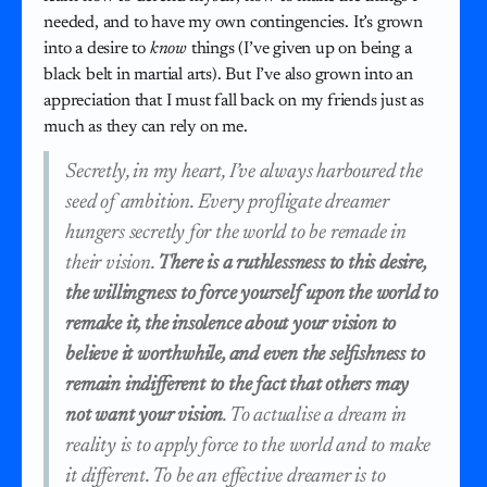
needed, and to have my own contingencies. It’s grown
into a desire to
know
things (I’ve given up on being a
black belt in martial arts). But I’ve also grown into an
appreciation that I must fall back on my friends just as
much as they can rely on me.
Secretly, in my heart, I’ve always harboured the
seed of ambition. Every profligate dreamer
hungers secretly for the world to be remade in
their vision.
There is a ruthlessness to this desire,
the willingness to force yourself upon the world to
remake it, the insolence about your vision to
believe it worthwhile, and even the selfishness to
remain indifferent to the fact that others may
not want your vision
. To actualise a dream in
reality is to apply force to the world and to make
it different. To be an effective dreamer is to