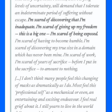
levels of uncertainty, will demand that I tolerate
an indeterminate period of suffering without
escape.
I’m scared of discovering that I’m
inadequate. I’m scared of giving up my freedom
— this is a big one — I’m scared of being exposed.
I’m scared of having to become humble. I’m
scared of discovering my true size in a domain
which has never been mine. I’m scared of work,
I’m scared of years of sacrifice — before I put in
the sacrifice — to amount to nothing.
[…] I don’t think many people feel this changing
of masks as dramatically as I do. Most feel this
‘professional self’ as a mechanical or even, an
entertaining and exciting endeavour. I feel real
grief about it. I still yearn to live in the world