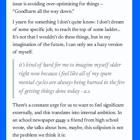
issue is avoiding over-optimizing for things —
“Goodharts all the way down.”
I yearn for something I don’t quite know: I don’t dream
of some specific job, to reach the top of some ladder…
It’s not that I wouldn’t do these things, but in my
imagination of the future, I can only see a hazy version
of myself.
it’s kind of hard for me to imagine myself older
right now because i feel like all of my spare
mental cycles are always being burned in the fire
of getting things done today - a.s.
There’s a constant urge for us to want to feel significant
externally, and this translates into internal ambition. In
an school newspaper
essay
a friend from high school
wrote, she talks about how, maybe, this solipsism is not
the problem we think it is: