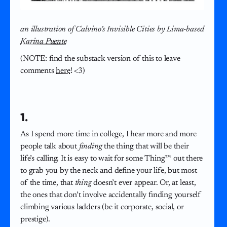
an illustration of Calvino’s Invisible Cities by Lima-based
Karina Puente
(NOTE: find the substack version of this to leave
comments
here
! <3)
1.
As I spend more time in college, I hear more and more
people talk about
finding
the thing that will be their
life’s calling. It is easy to wait for some Thing™ out there
to grab you by the neck and define your life, but most
of the time, that
thing
doesn’t ever appear. Or, at least,
the ones that don’t involve accidentally finding yourself
climbing various ladders (be it corporate, social, or
prestige).