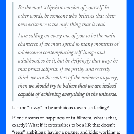
Be the most solipsistic version of yourself. In
other words, be someone who believes that their
own existence is the only thing that is real.
I am calling on every one of you to be the main
character. If we must spend so many moments of
adolescence contemplating self-image and
adulthood, so be it, but be defyingly that way: be
that proud solipsist. If we pettily and secretly
think we are the centers of the universe anyway,
then
we should try to believe that we are indeed
capable of achieving everything in the universe.
Is it too “fuzzy” to be ambitious towards a feeling?
If one dreams of happiness or fulfillment, what is that,
exactly? What if it externalizes to be a life that doesn’t
“seem” ambitious: having a partner and kids; working at