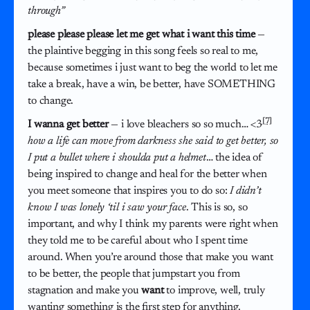
through”
please please please let me get what i want this time
—
the plaintive begging in this song feels so real to me,
because sometimes i just want to beg the world to let me
take a break, have a win, be better, have SOMETHING
to change.
[7]
I wanna get better
— i love bleachers so so much… <3
how a life can move from darkness she said to get better, so
I put a bullet where i shoulda put a helmet
… the idea of
being inspired to change and heal for the better when
you meet someone that inspires you to do so:
I didn’t
know I was lonely ‘til i saw your face
. This is so, so
important, and why I think my parents were right when
they told me to be careful about who I spent time
around. When you’re around those that make you want
to be better, the people that jumpstart you from
stagnation and make you
want
to improve, well, truly
wanting something is the first step for anything.