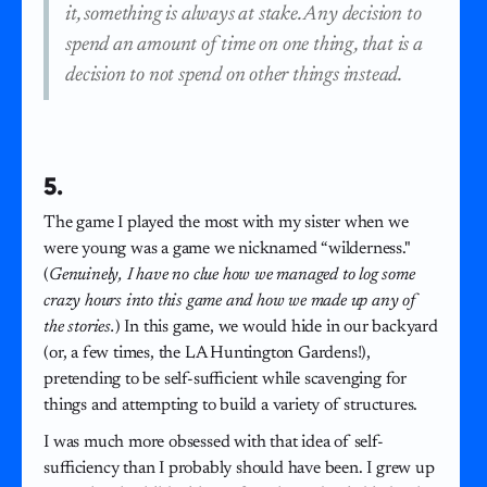
it, something is always at stake. Any decision to
spend an amount of time on one thing, that is a
decision to not spend on other things instead.
5.
The game I played the most with my sister when we
were young was a game we nicknamed “wilderness."
(
Genuinely, I have no clue how we managed to log some
crazy hours into this game and how we made up any of
the stories.
) In this game, we would hide in our backyard
(or, a few times, the LA Huntington Gardens!),
pretending to be self-sufficient while scavenging for
things and attempting to build a variety of structures.
I was much more obsessed with that idea of self-
sufficiency than I probably should have been. I grew up