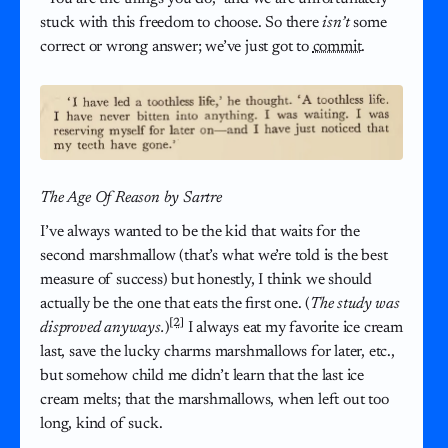
stuck with this freedom to choose. So there
isn’t
some
correct or wrong answer; we’ve just got to
commit
.
The Age Of Reason by Sartre
I’ve always wanted to be the kid that waits for the
second marshmallow (that’s what we’re told is the best
measure of success) but honestly, I think we should
actually be the one that eats the first one. (
The study was
[2]
disproved anyways.
)
I always eat my favorite ice cream
last, save the lucky charms marshmallows for later, etc.,
but somehow child me didn’t learn that the last ice
cream melts; that the marshmallows, when left out too
long, kind of suck.