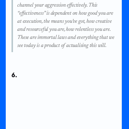
channel your aggression effectively. This
“effectiveness” is dependent on how good you are
at execution, the means you’ve got, how creative
and resourceful you are, how relentless you are.
These are immortal laws and everything that we
see today is a product of actualising this will.
6.