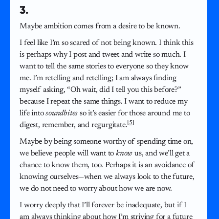
3.
Maybe ambition comes from a desire to be known.
I feel like I’m so scared of not being known. I think this
is perhaps why I post and tweet and write so much. I
want to tell the same stories to everyone so they know
me. I’m retelling and retelling; I am always finding
myself asking, “Oh wait, did I tell you this before?”
because I repeat the same things. I want to reduce my
life into
soundbites
so it’s easier for those around me to
[5]
digest, remember, and regurgitate.
Maybe by being someone worthy of spending time on,
we believe people will want to
know
us, and we’ll get a
chance to know them, too. Perhaps it is an avoidance of
knowing ourselves—when we always look to the future,
we do not need to worry about how we are now.
I worry deeply that I’ll forever be inadequate, but if I
am always thinking about how I’m striving for a future