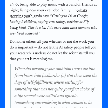
a 9-5; being able to play music with a band of friends at
night; living near your extended family… In
what’s
stopping you?
, gavin says “
Getting to L6 at Google;
having 2 children; saying true things; retiring at 50;
being kind. This is a lot. It is more than most humans who
ever lived achieved.
”
Do not let others tell you whether or not the work you
do is important — do not let the AI safety people tell you
your research is useless; do not let the scientists tell you
that your art is meaningless.
When did persuing your ambitions cross the line
from brave into foolhardy? (…) But these were the
days of self-fulfillment, where settling for
something that was not quite your first choice of
a life seemed weak-willed and ignoble.
Somewhere, surrendering to what seemed to be