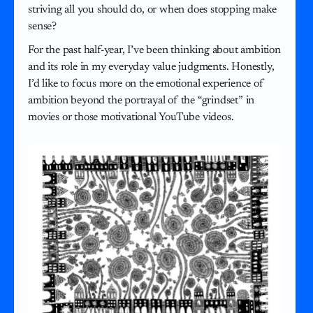
striving all you should do, or when does stopping make
sense?
For the past half-year, I’ve been thinking about ambition
and its role in my everyday value judgments. Honestly,
I’d like to focus more on the emotional experience of
ambition beyond the portrayal of the “grindset” in
movies or those motivational YouTube videos.