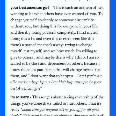
your best american girl
— This is such an anthem of just
wanting to be what others have ever wanted of you. To
change yourself so deeply so someone else can’t be
without you, but doing this for everyone in your life
and thereby losing yourself completely. I find myself
doing this a lot and even if it doesn’t seem like this
there’s a part of me that’s always trying to change
myself, test myself, and see how much I’m willing to
give to others… and maybe this is why I think I am so
scared to be close and dependent on others. Because I
know there is a part of me that will change myself for
them, and I dont want that to happen — “
and you’re an
all-american boy; I guess I couldn’t help trying to be your
best American girl
”
im so sorry
- This song is about taking ownership of the
things you’ve done that’s failed or hurt others. That it’s
really “
about time for anyone telling you off for all yout
deeds.
” This song is also a bit about taking ownership of