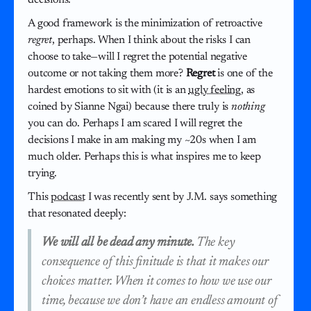
A good framework is the minimization of retroactive
regret
, perhaps. When I think about the risks I can
choose to take—will I regret the potential negative
outcome or not taking them more?
Regret
is one of the
hardest emotions to sit with (it is an
ugly feeling
, as
coined by Sianne Ngai) because there truly is
nothing
you can do. Perhaps I am scared I will regret the
decisions I make in am making my ~20s when I am
much older. Perhaps this is what inspires me to keep
trying.
This
podcast
I was recently sent by J.M. says something
that resonated deeply:
We will all be dead any minute.
The key
consequence of this finitude is that it makes our
choices matter. When it comes to how we use our
time, because we don’t have an endless amount of