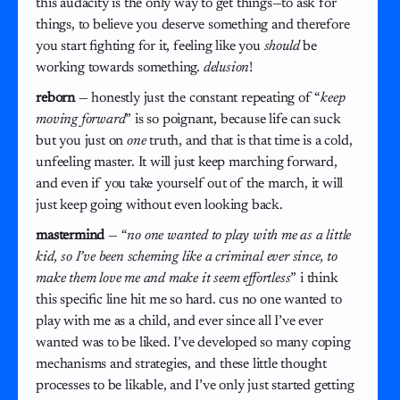
this audacity is the only way to get things—to ask for
things, to believe you deserve something and therefore
you start fighting for it, feeling like you
should
be
working towards something.
delusion
!
reborn
— honestly just the constant repeating of “
keep
moving forward
” is so poignant, because life can suck
but you just on
one
truth, and that is that time is a cold,
unfeeling master. It will just keep marching forward,
and even if you take yourself out of the march, it will
just keep going without even looking back.
mastermind
— “
no one wanted to play with me as a little
kid, so I’ve been scheming like a criminal ever since, to
make them love me and make it seem effortless
” i think
this specific line hit me so hard. cus no one wanted to
play with me as a child, and ever since all I’ve ever
wanted was to be liked. I’ve developed so many coping
mechanisms and strategies, and these little thought
processes to be likable, and I’ve only just started getting