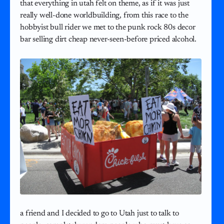
that everything in utah felt on theme, as if it was just
really well-done worldbuilding, from this race to the
hobbyist bull rider we met to the punk rock 80s decor
bar selling dirt cheap never-seen-before priced alcohol.
a friend and I decided to go to Utah just to talk to