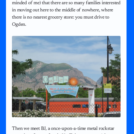
minded of me) that there are so many families interested
in moving out here to the middle of nowhere, where
there is no nearest grocery store: you must drive to
Ogden.
Then we meet BJ, a once-upon-a-time metal rockstar