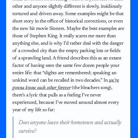
other and anyone slightly different is slowly, insidiously
tortured and driven away. Some examples might be that
short story in the office of historical corrections, or even
the new hit movie Sinners. Maybe the best examples are
those of Stephen King. It really scares me more than
anything else, and is why I’d rather deal with the danger
of a crowded city than the empty parking lots or fields
of a sprawling land. A friend describes this as an extant
factor of having seen the same few dozen people your
entire life: that “slights are remembered; speaking an
unkind word can be recalled in two decades.” In
we’re
gonna know each other forever
(the bleachers song),
there’s a lyric that pulls as a feeling I’ve never
experienced, because I’ve moved around almost every
year of my life so far:
Does anyone leave their hometown and actually
survive?