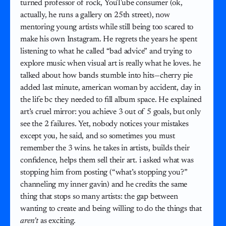
turned professor of rock, YouTube consumer (ok,
actually, he runs a gallery on 25th street), now
mentoring young artists while still being too scared to
make his own Instagram. He regrets the years he spent
listening to what he called “bad advice” and trying to
explore music when visual art is really what he loves. he
talked about how bands stumble into hits—cherry pie
added last minute, american woman by accident, day in
the life bc they needed to fill album space. He explained
art’s cruel mirror: you achieve 3 out of 5 goals, but only
see the 2 failures. Yet, nobody notices your mistakes
except you, he said, and so sometimes you must
remember the 3 wins. he takes in artists, builds their
confidence, helps them sell their art. i asked what was
stopping him from posting (“what’s stopping you?”
channeling my inner gavin) and he credits the same
thing that stops so many artists: the gap between
wanting to create and being willing to do the things that
aren’t
as exciting.