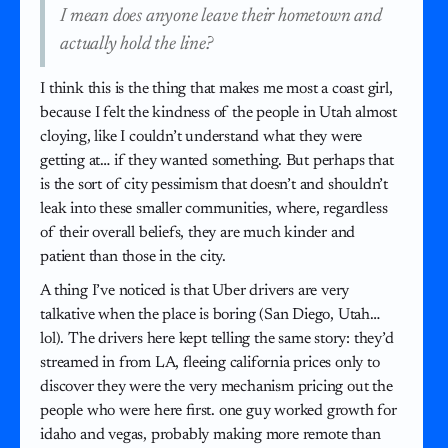
I mean does anyone leave their hometown and
actually hold the line?
I think this is the thing that makes me most a coast girl,
because I felt the kindness of the people in Utah almost
cloying, like I couldn’t understand what they were
getting at… if they wanted something. But perhaps that
is the sort of city pessimism that doesn’t and shouldn’t
leak into these smaller communities, where, regardless
of their overall beliefs, they are much kinder and
patient than those in the city.
A thing I’ve noticed is that Uber drivers are very
talkative when the place is boring (San Diego, Utah…
lol). The drivers here kept telling the same story: they’d
streamed in from LA, fleeing california prices only to
discover they were the very mechanism pricing out the
people who were here first. one guy worked growth for
idaho and vegas, probably making more remote than