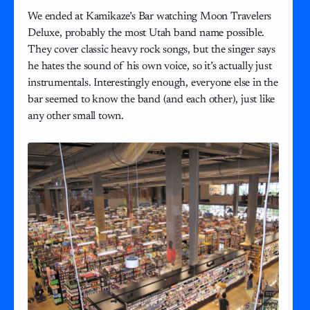
We ended at Kamikaze’s Bar watching Moon Travelers
Deluxe, probably the most Utah band name possible.
They cover classic heavy rock songs, but the singer says
he hates the sound of his own voice, so it’s actually just
instrumentals. Interestingly enough, everyone else in the
bar seemed to know the band (and each other), just like
any other small town.