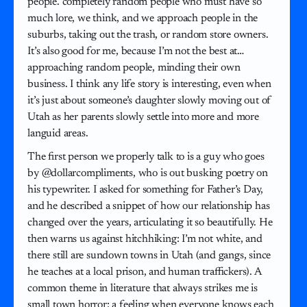
people. completely random people who must have so
much lore, we think, and we approach people in the
suburbs, taking out the trash, or random store owners.
It’s also good for me, because I’m not the best at…
approaching random people, minding their own
business. I think any life story is interesting, even when
it’s just about someone’s daughter slowly moving out of
Utah as her parents slowly settle into more and more
languid areas.
The first person we properly talk to is a guy who goes
by @dollarcompliments, who is out busking poetry on
his typewriter. I asked for something for Father’s Day,
and he described a snippet of how our relationship has
changed over the years, articulating it so beautifully. He
then warns us against hitchhiking: I’m not white, and
there still are sundown towns in Utah (and gangs, since
he teaches at a local prison, and human traffickers). A
common theme in literature that always strikes me is
small town horror: a feeling when everyone knows each