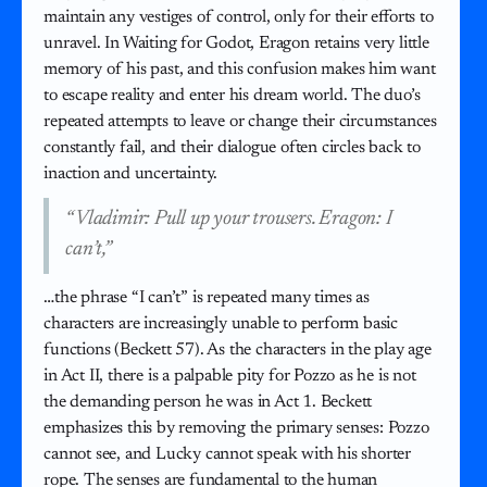
maintain any vestiges of control, only for their efforts to
unravel. In Waiting for Godot, Eragon retains very little
memory of his past, and this confusion makes him want
to escape reality and enter his dream world. The duo’s
repeated attempts to leave or change their circumstances
constantly fail, and their dialogue often circles back to
inaction and uncertainty.
“Vladimir: Pull up your trousers. Eragon: I
can’t,”
…the phrase “I can’t” is repeated many times as
characters are increasingly unable to perform basic
functions (Beckett 57). As the characters in the play age
in Act II, there is a palpable pity for Pozzo as he is not
the demanding person he was in Act 1. Beckett
emphasizes this by removing the primary senses: Pozzo
cannot see, and Lucky cannot speak with his shorter
rope. The senses are fundamental to the human