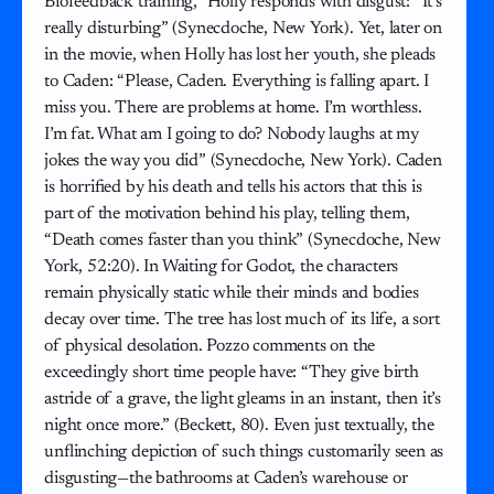
Biofeedback training,” Holly responds with disgust: “It’s
really disturbing” (Synecdoche, New York). Yet, later on
in the movie, when Holly has lost her youth, she pleads
to Caden: “Please, Caden. Everything is falling apart. I
miss you. There are problems at home. I’m worthless.
I’m fat. What am I going to do? Nobody laughs at my
jokes the way you did” (Synecdoche, New York). Caden
is horrified by his death and tells his actors that this is
part of the motivation behind his play, telling them,
“Death comes faster than you think” (Synecdoche, New
York, 52:20). In Waiting for Godot, the characters
remain physically static while their minds and bodies
decay over time. The tree has lost much of its life, a sort
of physical desolation. Pozzo comments on the
exceedingly short time people have: “They give birth
astride of a grave, the light gleams in an instant, then it’s
night once more.” (Beckett, 80). Even just textually, the
unflinching depiction of such things customarily seen as
disgusting—the bathrooms at Caden’s warehouse or