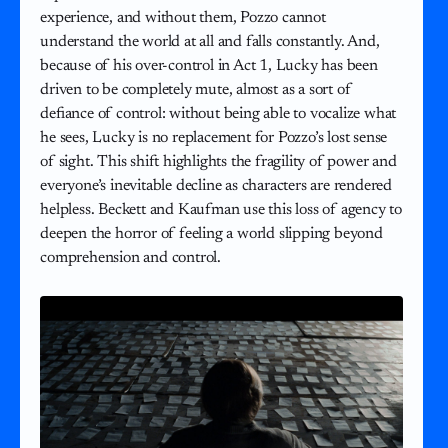
experience, and without them, Pozzo cannot
understand the world at all and falls constantly. And,
because of his over-control in Act 1, Lucky has been
driven to be completely mute, almost as a sort of
defiance of control: without being able to vocalize what
he sees, Lucky is no replacement for Pozzo’s lost sense
of sight. This shift highlights the fragility of power and
everyone’s inevitable decline as characters are rendered
helpless. Beckett and Kaufman use this loss of agency to
deepen the horror of feeling a world slipping beyond
comprehension and control.