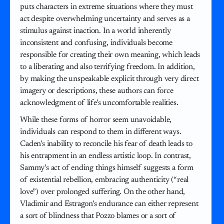
puts characters in extreme situations where they must
act despite overwhelming uncertainty and serves as a
stimulus against inaction. In a world inherently
inconsistent and confusing, individuals become
responsible for creating their own meaning, which leads
to a liberating and also terrifying freedom. In addition,
by making the unspeakable explicit through very direct
imagery or descriptions, these authors can force
acknowledgment of life’s uncomfortable realities.
While these forms of horror seem unavoidable,
individuals can respond to them in different ways.
Caden’s inability to reconcile his fear of death leads to
his entrapment in an endless artistic loop. In contrast,
Sammy’s act of ending things himself suggests a form
of existential rebellion, embracing authenticity (“real
love”) over prolonged suffering. On the other hand,
Vladimir and Estragon’s endurance can either represent
a sort of blindness that Pozzo blames or a sort of