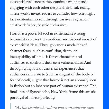
existential resilience as they continue waiting and
engaging with each other despite their bleak reality.
These works invite readers to consider how one might
face existential horror: through passive resignation,
creative defiance, or stoic endurance.
Horror is a powerful tool in existentialist writing
because it captures the emotional and visceral impact of
existentialist ideas. Through various modalities of
abstract fears—such as confusion, death, or
inescapability of time—it forces characters and
audiences to confront their own vulnerabilities. And
through tying it with universal experiences that
audiences can relate to (such as disgust of the body or
fear of death) sugest that horror is not an anomaly seen
in fiction but an inherent part of human existence. The
final lines of Synecdoche, New York, frame this artistic
portrayal of horror perfectly:
“As the people who adore you stop adoring you;