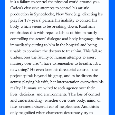
it is a failure to control the physical world around you.
Caden’s obsessive attempts to control his artistic
production in Synecdoche, New York (e.g., directing his
play for 17+ years) parallel his inability to control his
body, which seems to be breaking down. Kaufman
emphasizes this with repeated shots of him minutely
controlling the actors’ dialogue and body language, then
immediately cutting to him in the hospital and being
unable to convince the doctors to treat him. This failure
underscores the futility of human attempts to assert
mastery over life: “I have to remember to breathe. It’s a
new thing.” He even loses his directorial control —the
project spirals beyond his grasp, and as he directs the
actress playing his wife, her interpretation overwrites his
reality. Humans are wired to seek agency over their
lives, decisions, and environments. This loss of control
and understanding—whether over one’s body, mind, or
fate—creates a visceral fear of helplessness. And this is
only magnified when characters desperately try to