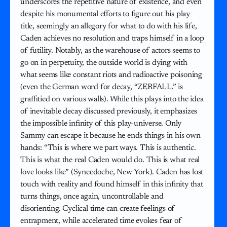
underscores the repetitive nature of existence, and even
despite his monumental efforts to figure out his play
title, seemingly an allegory for what to do with his life,
Caden achieves no resolution and traps himself in a loop
of futility. Notably, as the warehouse of actors seems to
go on in perpetuity, the outside world is dying with
what seems like constant riots and radioactive poisoning
(even the German word for decay, “ZERFALL.” is
graffitied on various walls). While this plays into the idea
of inevitable decay discussed previously, it emphasizes
the impossible infinity of this play-universe. Only
Sammy can escape it because he ends things in his own
hands: “This is where we part ways. This is authentic.
This is what the real Caden would do. This is what real
love looks like” (Synecdoche, New York). Caden has lost
touch with reality and found himself in this infinity that
turns things, once again, uncontrollable and
disorienting. Cyclical time can create feelings of
entrapment, while accelerated time evokes fear of