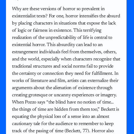
Why are these versions of horror so prevalent in
existentialist texts? For one, horror intensifies the absurd
by placing characters in situations that expose the lack
of logic or fairness in existence. This terrifying
realization of the unpredictability of life is central to
existential horror. This absurdity can lead to an
estrangement individuals feel from themselves, others,
and the world, especially when characters recognize that
traditional structures and social norms fail to provide
the certainty or connection they need for fulfillment. In
works of literature and film, artists can externalize their
arguments about the alienation of existence through
creating grotesque or uncanny experiences or imagery.
When Pozzo says “the blind have no notion of time…
the things of time are hidden from them too,” Beckett is
equating the physical loss of a sense into an almost
cautionary tale for the audience to remember to keep
track of the pasing of time (Beckett, 77). Horror also