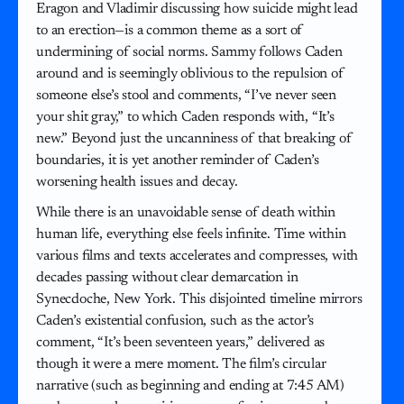
Eragon and Vladimir discussing how suicide might lead
to an erection—is a common theme as a sort of
undermining of social norms. Sammy follows Caden
around and is seemingly oblivious to the repulsion of
someone else’s stool and comments, “I’ve never seen
your shit gray,” to which Caden responds with, “It’s
new.” Beyond just the uncanniness of that breaking of
boundaries, it is yet another reminder of Caden’s
worsening health issues and decay.
While there is an unavoidable sense of death within
human life, everything else feels infinite. Time within
various films and texts accelerates and compresses, with
decades passing without clear demarcation in
Synecdoche, New York. This disjointed timeline mirrors
Caden’s existential confusion, such as the actor’s
comment, “It’s been seventeen years,” delivered as
though it were a mere moment. The film’s circular
narrative (such as beginning and ending at 7:45 AM)