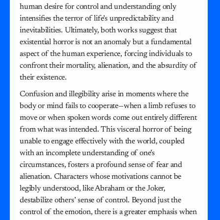
human desire for control and understanding only
intensifies the terror of life’s unpredictability and
inevitabilities. Ultimately, both works suggest that
existential horror is not an anomaly but a fundamental
aspect of the human experience, forcing individuals to
confront their mortality, alienation, and the absurdity of
their existence.
Confusion and illegibility arise in moments where the
body or mind fails to cooperate—when a limb refuses to
move or when spoken words come out entirely different
from what was intended. This visceral horror of being
unable to engage effectively with the world, coupled
with an incomplete understanding of one’s
circumstances, fosters a profound sense of fear and
alienation. Characters whose motivations cannot be
legibly understood, like Abraham or the Joker,
destabilize others’ sense of control. Beyond just the
control of the emotion, there is a greater emphasis when