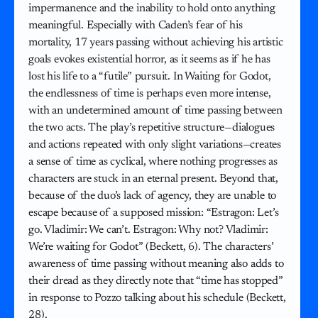
impermanence and the inability to hold onto anything
meaningful. Especially with Caden’s fear of his
mortality, 17 years passing without achieving his artistic
goals evokes existential horror, as it seems as if he has
lost his life to a “futile” pursuit. In Waiting for Godot,
the endlessness of time is perhaps even more intense,
with an undetermined amount of time passing between
the two acts. The play’s repetitive structure—dialogues
and actions repeated with only slight variations—creates
a sense of time as cyclical, where nothing progresses as
characters are stuck in an eternal present. Beyond that,
because of the duo’s lack of agency, they are unable to
escape because of a supposed mission: “Estragon: Let’s
go. Vladimir: We can’t. Estragon: Why not? Vladimir:
We’re waiting for Godot” (Beckett, 6). The characters’
awareness of time passing without meaning also adds to
their dread as they directly note that “time has stopped”
in response to Pozzo talking about his schedule (Beckett,
28).