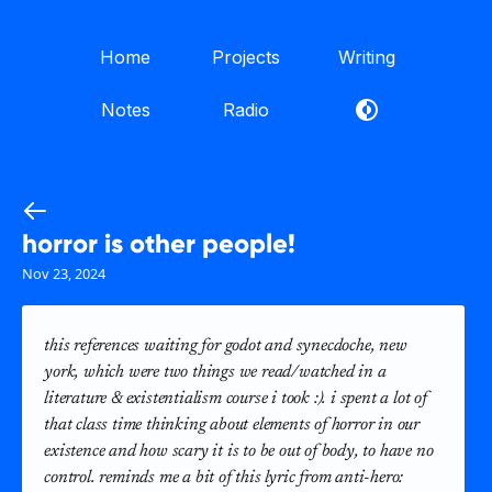
Home
Projects
Writing
Notes
Radio
horror is other people!
Nov 23, 2024
this references waiting for godot and synecdoche, new
york, which were two things we read/watched in a
literature & existentialism course i took :). i spent a lot of
that class time thinking about elements of horror in our
existence and how scary it is to be out of body, to have no
control. reminds me a bit of this lyric from anti-hero: