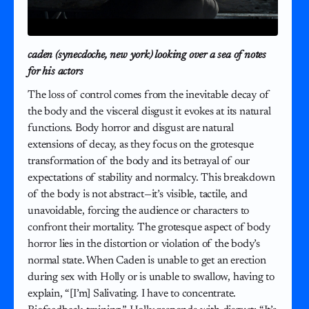
caden (synecdoche, new york) looking over a sea of notes
for his actors
The loss of control comes from the inevitable decay of
the body and the visceral disgust it evokes at its natural
functions. Body horror and disgust are natural
extensions of decay, as they focus on the grotesque
transformation of the body and its betrayal of our
expectations of stability and normalcy. This breakdown
of the body is not abstract—it’s visible, tactile, and
unavoidable, forcing the audience or characters to
confront their mortality. The grotesque aspect of body
horror lies in the distortion or violation of the body’s
normal state. When Caden is unable to get an erection
during sex with Holly or is unable to swallow, having to
explain, “[I’m] Salivating. I have to concentrate.