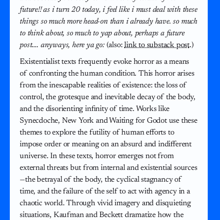
future!! as i turn 20 today, i feel like i must deal with these
things so much more head-on than i already have. so much
to think about, so much to yap about, perhaps a future
post…. anyways, here ya go:
(also:
link to substack post
.)
Existentialist texts frequently evoke horror as a means
of confronting the human condition. This horror arises
from the inescapable realities of existence: the loss of
control, the grotesque and inevitable decay of the body,
and the disorienting infinity of time. Works like
Synecdoche, New York and Waiting for Godot use these
themes to explore the futility of human efforts to
impose order or meaning on an absurd and indifferent
universe. In these texts, horror emerges not from
external threats but from internal and existential sources
—the betrayal of the body, the cyclical stagnancy of
time, and the failure of the self to act with agency in a
chaotic world. Through vivid imagery and disquieting
situations, Kaufman and Beckett dramatize how the