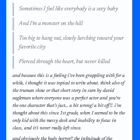
Sometimes I feel like everybody is a sexy baby
And I’m a monster on the hill
Too big to hang out, slowly lurching toward your
favorite city
Pierced through the heart, but never killed
and because this is a feeling i’ve been grappling with for a
while, i thought it was topical to write about. think also of
the truman show or that short story in sum by david
eagleman where everyone was a perfect actor and you’re
the one character that’s just… a bit wrong! a bit off!!. i’ve
thought about this since 1st grade, when I seemed to be the
only kid with the messy desk and inability to focus in
class, and it’s never really left since.
and obviously the body horror!! the infinitude of the