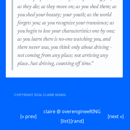
as they die; as they move on; as you shed them; as
you shed your beauty; your youth; as the world
forgets you; as you recognize your transience; as
you begin to lose your characteristics one by one;
as you learn there is no-one watching you, and
there never was, you think only about driving -
not coming from any place; not arriving any
place. Just driving, counting off time.”
COPYRIGHT
2026
CLAIRE WANG.