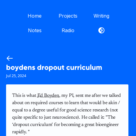
Home
Projects
Writing
Notes
Radio
boydens dropout curriculum
Jul 25, 2024
This is what
Ed Boyden
, my PI, sent me after we talked
about on required courses to learn that would be akin /
equal to a degree useful for good science research (not
quite specific to just neuroscience). He called it: "The
‘dropout curriculum’ for becoming a great bioengineer
rapidly. "