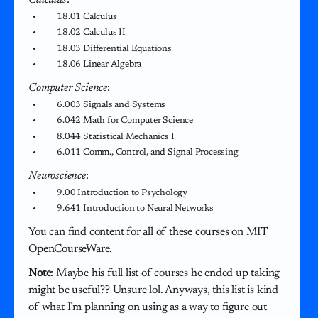
18.01 Calculus
18.02 Calculus II
18.03 Differential Equations
18.06 Linear Algebra
Computer Science
:
6.003 Signals and Systems
6.042 Math for Computer Science
8.044 Statistical Mechanics I
6.011 Comm., Control, and Signal Processing
Neuroscience
:
9.00 Introduction to Psychology
9.641 Introduction to Neural Networks
You can find content for all of these courses on MIT
OpenCourseWare.
Note
: Maybe his full list of courses he ended up taking
might be useful?? Unsure lol. Anyways, this list is kind
of what I’m planning on using as a way to figure out