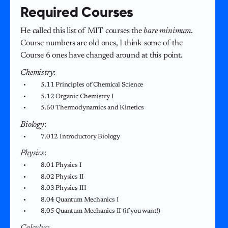
Required Courses
He called this list of MIT courses the
bare minimum
.
Course numbers are old ones, I think some of the
Course 6 ones have changed around at this point.
Chemistry
:
5.11 Principles of Chemical Science
5.12 Organic Chemistry I
5.60 Thermodynamics and Kinetics
Biology
:
7.012 Introductory Biology
Physics
:
8.01 Physics I
8.02 Physics II
8.03 Physics III
8.04 Quantum Mechanics I
8.05 Quantum Mechanics II (if you want!)
Calculus
: